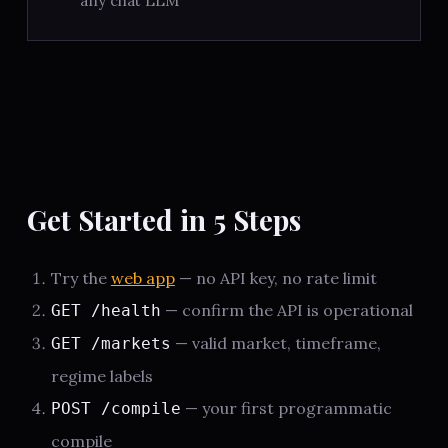
any chat LLM
Get Started in 5 Steps
Try the
web app
— no API key, no rate limit
— confirm the API is operational
GET /health
— valid market, timeframe,
GET /markets
regime labels
— your first programmatic
POST /compile
compile