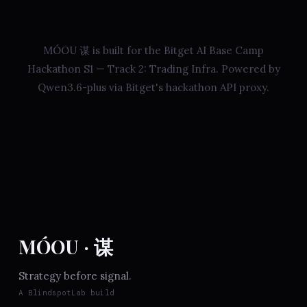
MÓOU 谋 is built for the Bitget AI Base Camp
Hackathon S1 — Track 2: Trading Infra. Powered by
Qwen3.6-plus via Bitget's hackathon API proxy.
MÓOU · 谋
Strategy before signal.
A BlindspotLab build