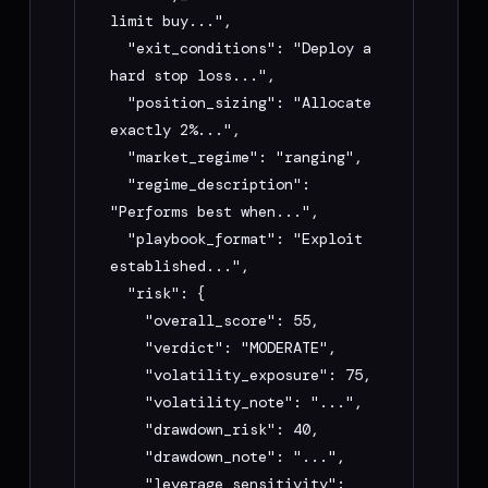
GitHub Issues: 
limit buy...",

https://github.com/mojeebdev/moou/issues

  "exit_conditions": "Deploy a 
X: @tmojeeb

hard stop loss...",

Bitget Hackathon Telegram: 
  "position_sizing": "Allocate 
https://t.me/+o1tYqQ_lXxllYjgy

exactly 2%...",

  "market_regime": "ranging",

## Rules for you

  "regime_description": 
"Performs best when...",

- Always use the public API base URL 
  "playbook_format": "Exploit 
above — do not invent endpoints

established...",

- Show me the exact curl or fetch call 
  "risk": {

before running it

    "overall_score": 55,

- After compile, summarize: strategy 
    "verdict": "MODERATE",

name, risk verdict, overall score, and 
    "volatility_exposure": 75,

playbook_format

    "volatility_note": "...",

- If rate limited, suggest using the web 
    "drawdown_risk": 40,

UI at usemoou.xyz (unlimited) or waiting 
    "drawdown_note": "...",

1 hour

    "leverage_sensitivity": 