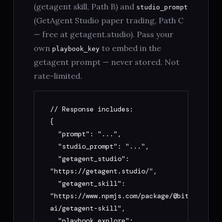
(getagent skill, Path B) and
studio_prompt
(GetAgent Studio paper trading, Path C
— free at getagent.studio). Pass your
own
to embed in the
playbook_key
getagent prompt — never stored. Not
rate-limited.
// Response includes:

{

  "prompt": "...",

  "studio_prompt": "...",

  "getagent_studio": 
"https://getagent.studio/",

  "getagent_skill": 
"https://www.npmjs.com/package/@bitget-
ai/getagent-skill",

  "playbook_explore": 