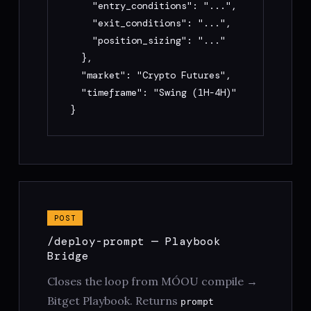
    "entry_conditions": "...",

    "exit_conditions": "...",

    "position_sizing": "..."

  },

  "market": "Crypto Futures",

  "timeframe": "Swing (1H-4H)"

}
POST
/deploy-prompt — Playbook
Bridge
Closes the loop from MÓOU compile →
Bitget Playbook. Returns
prompt