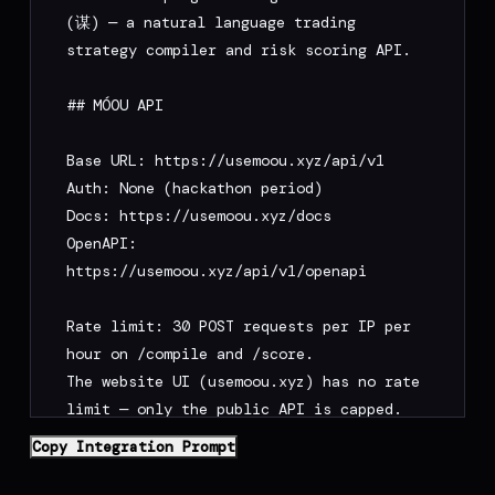
(谋) — a natural language trading 
strategy compiler and risk scoring API.

## MÓOU API

Base URL: https://usemoou.xyz/api/v1

Auth: None (hackathon period)

Docs: https://usemoou.xyz/docs

OpenAPI: 
https://usemoou.xyz/api/v1/openapi

Rate limit: 30 POST requests per IP per 
hour on /compile and /score.

The website UI (usemoou.xyz) has no rate 
limit — only the public API is capped.

/deploy-prompt is not rate-limited and 
Copy Integration Prompt
uses no AI tokens.
