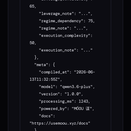
- Never expose or request my API keys 
65,

unless I am deploying to Playbook 
    "leverage_note": "...",

(Playbook API Key only)

    "regime_dependency": 75,

    "regime_note": "...",

My goal: [describe what you want to build 
    "execution_complexity": 
— e.g. "compile this RSI strategy and 
50,

generate a Playbook deploy prompt"]
    "execution_note": "..."

  },

  "meta": {

    "compiled_at": "2026-06-
13T11:32:55Z",

    "model": "qwen3.6-plus",

    "version": "1.0.0",

    "processing_ms": 1243,

    "powered_by": "MÓOU 谋",

    "docs": 
"https://usemoou.xyz/docs"

  }
