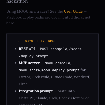
hackathon.
Using MÓOU as a trader? See the
User Guide
—
Playbook deploy paths are documented there, not
here.
THREE WAYS TO INTEGRATE
REST API
—
,
,
POST /compile
/score
/deploy-prompt
MCP server
—
,
moou_compile
,
for
moou_score
moou_deploy_prompt
Cursor, Grok Build, Claude Code, Windsurf,
Cline
Integration prompt
— paste into
ChatGPT, Claude, Grok, Codex, Gemini, or