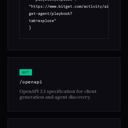
"https://www.bitget.com/activity/ai-
get-agent/playbook?
tab=explore"

}
GET
/openapi
OpenAPI 3.1 specification for client
generation and agent discovery.