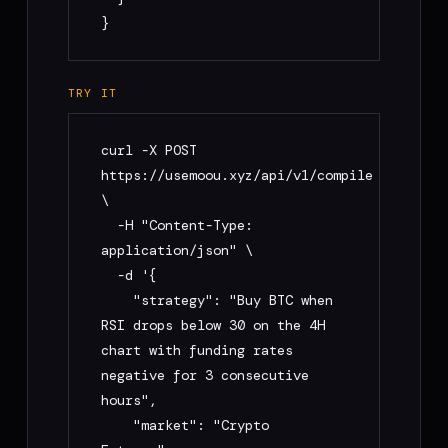
}
TRY IT
curl -X POST 
https://usemoou.xyz/api/v1/compile 
\

  -H "Content-Type: 
application/json" \

  -d '{

    "strategy": "Buy BTC when 
RSI drops below 30 on the 4H 
chart with funding rates 
negative for 3 consecutive 
hours",

    "market": "Crypto 