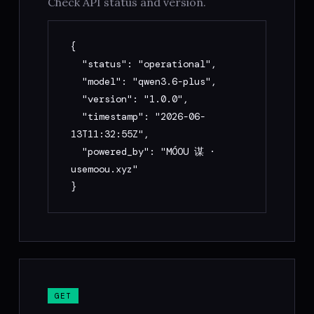
Check API status and version.
     "market": "Crypto Futures | Crypto 
Spot | US Stocks (Tokenized)",

{

     "timeframe": "Scalp (1–15m) | Swing 
  "status": "operational",

(1H–4H) | Position (Daily+)",

  "model": "qwen3.6-plus",

     "regime": "Trending Up | Trending 
  "version": "1.0.0",

Down | Ranging | Unclear"

  "timestamp": "2026-06-
   }

13T11:32:55Z",

4. Response includes: strategy_name, 
  "powered_by": "MÓOU 谋 · 
entry_conditions, exit_conditions, 
usemoou.xyz"

position_sizing, market_regime, 
}
playbook_format, risk (5 dimensions + 
verdict), meta

5. Optional — score only: POST /score 
with existing strategy object + market + 
timeframe

6. Optional — Playbook deploy: POST 
/deploy-prompt with strategy + risk → 
GET