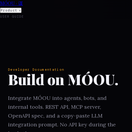
MÓOU · 谋
Product
▾
USER GUIDE
Developers
▾
Open
COMPILE
menu
Developer Documentation
Build on MÓOU.
Integrate MÓOU into agents, bots, and
internal tools. REST API, MCP server,
OpenAPI spec, and a copy-paste LLM
integration prompt. No API key during the