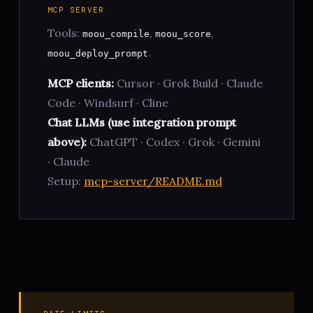
MCP SERVER
Tools:
,
,
moou_compile
moou_score
.
moou_deploy_prompt
MCP clients:
Cursor · Grok Build · Claude
Code · Windsurf · Cline
Chat LLMs (use integration prompt
above):
ChatGPT · Codex · Grok · Gemini
· Claude
Setup:
mcp-server/README.md