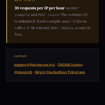
RATE LIMITS
30 requests per IP per hour
on
POST
and
. The website UI
/compile
POST /score
is unlimited. Each compile uses ~2 Qwen
calls (~3–5k tokens).
is
POST /deploy-prompt
free.
SUPPORT
support@usemoou.xyz
·
GitHub Issues
·
@tmojeeb
·
Bitget Hackathon Telegram