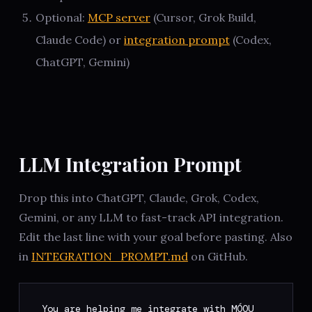
Optional:
MCP server
(Cursor, Grok Build,
Claude Code) or
integration prompt
(Codex,
ChatGPT, Gemini)
LLM Integration Prompt
Drop this into ChatGPT, Claude, Grok, Codex,
Gemini, or any LLM to fast-track API integration.
Edit the last line with your goal before pasting. Also
in
INTEGRATION_PROMPT.md
on GitHub.
You are helping me integrate with MÓOU 