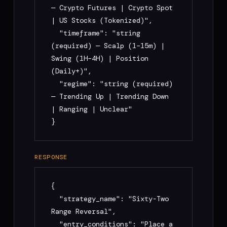
Prompt"

— Crypto Futures | Crypto Spot 
3. Run backtest + paper trading → submit 
| US Stocks (Tokenized)",

public Studio strategy link + performance 
  "timeframe": "string 
metrics

(required) — Scalp (1–15m) | 
Swing (1H–4H) | Position 
## Error handling

(Daily+)",

  "regime": "string (required) 
All errors: { "error": { "code": "...", 
— Trending Up | Trending Down 
"message": "...", "docs": 
| Ranging | Unclear"

"https://usemoou.xyz/docs" } }

}
Codes: MISSING_FIELDS (400), 
INVALID_MARKET (400), RATE_LIMIT_EXCEEDED 
(429), COMPILATION_FAILED (500), 
RESPONSE
SCORING_FAILED (500)

{

## Support

  "strategy_name": "Sixty-Two 
Range Reversal",

Email: support@usemoou.xyz

  "entry_conditions": "Place a 